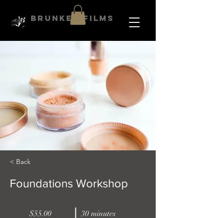
Brunken Films
< Back
Foundations Workshop
$55.00
30 minutes