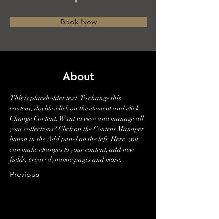
Book Now
About
This is placeholder text. To change this 
content, double-click on the element and click 
Change Content. Want to view and manage all 
your collections? Click on the Content Manager 
button in the Add panel on the left. Here, you 
can make changes to your content, add new 
fields, create dynamic pages and more.
Previous