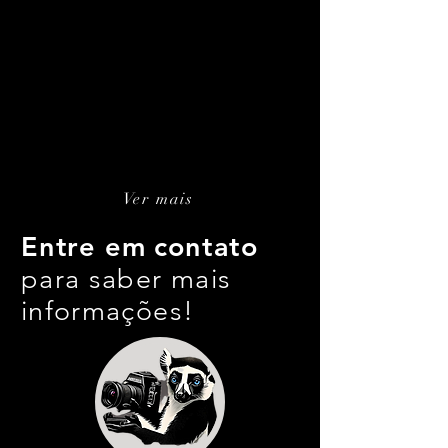
Ver mais
Entre em contato
para saber mais
informações!