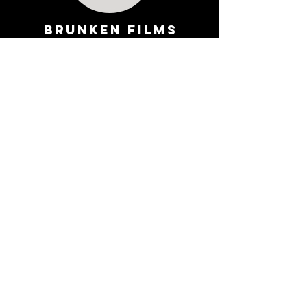
BRUNKEN FILMS
Mensagem
contato@brunkenfilms.com
(41
)
98469-7634
© 2023 - Brunken Films